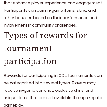
that enhance player experience and engagement.
Participants can earn in-game items, skins, and
other bonuses based on their performance and
involvement in community challenges.
Types of rewards for
tournament
participation
Rewards for participating in CDL tournaments can
be categorised into several types. Players may
receive in-game currency, exclusive skins, and
unique items that are not available through regular
gameplay.