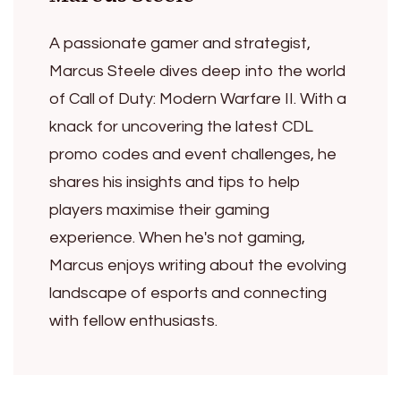
A passionate gamer and strategist,
Marcus Steele dives deep into the world
of Call of Duty: Modern Warfare II. With a
knack for uncovering the latest CDL
promo codes and event challenges, he
shares his insights and tips to help
players maximise their gaming
experience. When he's not gaming,
Marcus enjoys writing about the evolving
landscape of esports and connecting
with fellow enthusiasts.