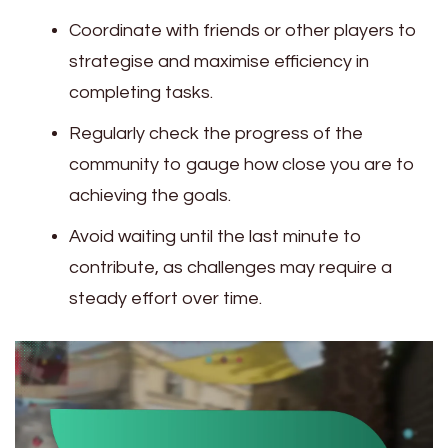
Coordinate with friends or other players to
strategise and maximise efficiency in
completing tasks.
Regularly check the progress of the
community to gauge how close you are to
achieving the goals.
Avoid waiting until the last minute to
contribute, as challenges may require a
steady effort over time.