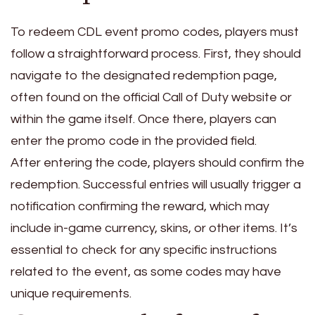
To redeem CDL event promo codes, players must
follow a straightforward process. First, they should
navigate to the designated redemption page,
often found on the official Call of Duty website or
within the game itself. Once there, players can
enter the promo code in the provided field.
After entering the code, players should confirm the
redemption. Successful entries will usually trigger a
notification confirming the reward, which may
include in-game currency, skins, or other items. It’s
essential to check for any specific instructions
related to the event, as some codes may have
unique requirements.