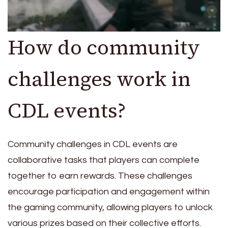
How do community
challenges work in
CDL events?
Community challenges in CDL events are
collaborative tasks that players can complete
together to earn rewards. These challenges
encourage participation and engagement within
the gaming community, allowing players to unlock
various prizes based on their collective efforts.