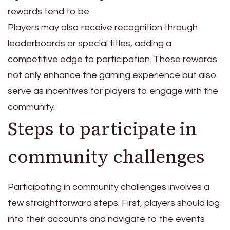
rewards tend to be.
Players may also receive recognition through
leaderboards or special titles, adding a
competitive edge to participation. These rewards
not only enhance the gaming experience but also
serve as incentives for players to engage with the
community.
Steps to participate in
community challenges
Participating in community challenges involves a
few straightforward steps. First, players should log
into their accounts and navigate to the events