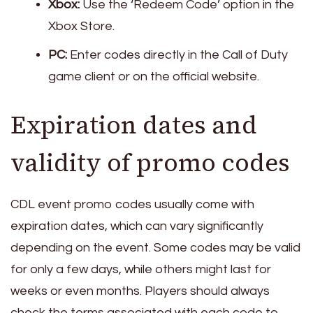
Xbox:
Use the ‘Redeem Code’ option in the
Xbox Store.
PC:
Enter codes directly in the Call of Duty
game client or on the official website.
Expiration dates and
validity of promo codes
CDL event promo codes usually come with
expiration dates, which can vary significantly
depending on the event. Some codes may be valid
for only a few days, while others might last for
weeks or even months. Players should always
check the terms associated with each code to