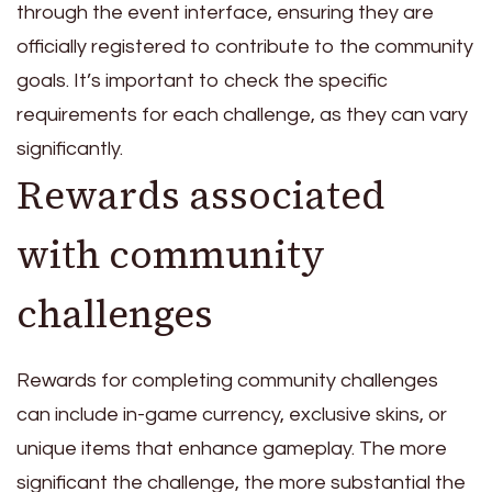
through the event interface, ensuring they are
officially registered to contribute to the community
goals. It’s important to check the specific
requirements for each challenge, as they can vary
significantly.
Rewards associated
with community
challenges
Rewards for completing community challenges
can include in-game currency, exclusive skins, or
unique items that enhance gameplay. The more
significant the challenge, the more substantial the