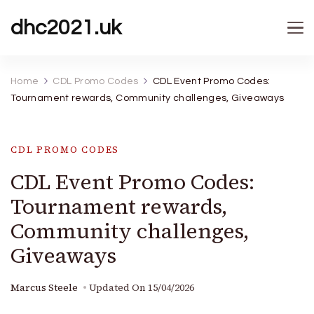
dhc2021.uk
Home
CDL Promo Codes
CDL Event Promo Codes:
Tournament rewards, Community challenges, Giveaways
CDL PROMO CODES
CDL Event Promo Codes:
Tournament rewards,
Community challenges,
Giveaways
Marcus Steele
Updated On
15/04/2026