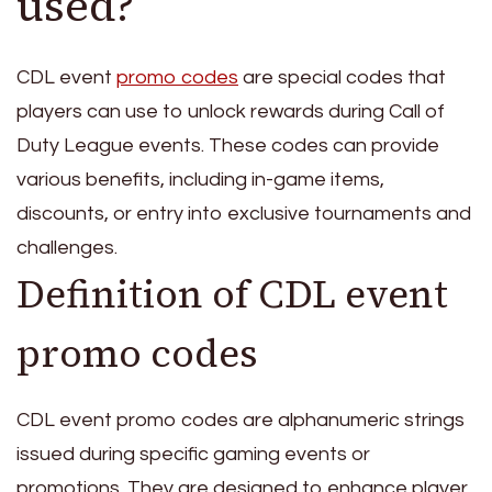
used?
CDL event
promo codes
are special codes that
players can use to unlock rewards during Call of
Duty League events. These codes can provide
various benefits, including in-game items,
discounts, or entry into exclusive tournaments and
challenges.
Definition of CDL event
promo codes
CDL event promo codes are alphanumeric strings
issued during specific gaming events or
promotions. They are designed to enhance player