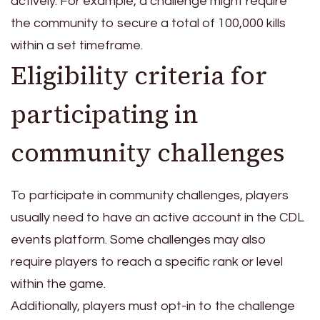
actively. For example, a challenge might require
the community to secure a total of 100,000 kills
within a set timeframe.
Eligibility criteria for
participating in
community challenges
To participate in community challenges, players
usually need to have an active account in the CDL
events platform. Some challenges may also
require players to reach a specific rank or level
within the game.
Additionally, players must opt-in to the challenge