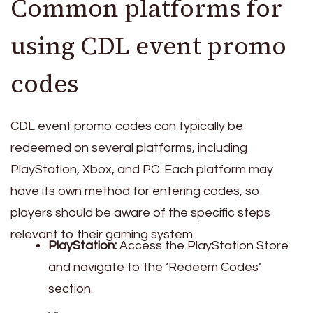
Common platforms for
using CDL event promo
codes
CDL event promo codes can typically be
redeemed on several platforms, including
PlayStation, Xbox, and PC. Each platform may
have its own method for entering codes, so
players should be aware of the specific steps
relevant to their gaming system.
PlayStation:
Access the PlayStation Store
and navigate to the ‘Redeem Codes’
section.