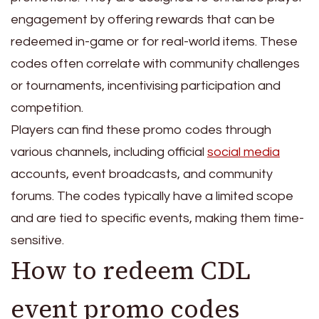
engagement by offering rewards that can be
redeemed in-game or for real-world items. These
codes often correlate with community challenges
or tournaments, incentivising participation and
competition.
Players can find these promo codes through
various channels, including official
social media
accounts, event broadcasts, and community
forums. The codes typically have a limited scope
and are tied to specific events, making them time-
sensitive.
How to redeem CDL
event promo codes