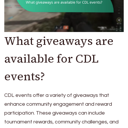
What giveaways are
available for CDL
events?
CDL events offer a variety of giveaways that
enhance community engagement and reward
participation. These giveaways can include
tournament rewards, community challenges, and