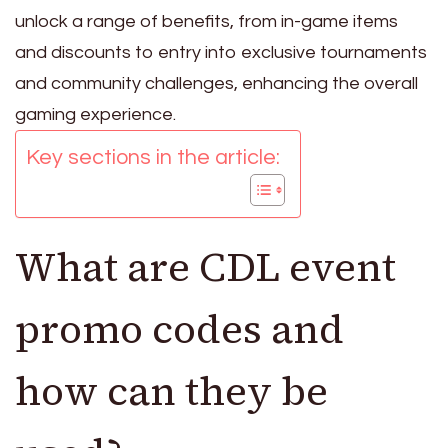
unlock a range of benefits, from in-game items
and discounts to entry into exclusive tournaments
and community challenges, enhancing the overall
gaming experience.
Key sections in the article:
What are CDL event
promo codes and
how can they be