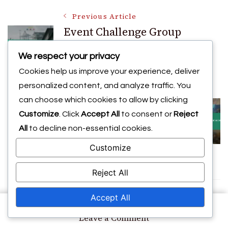
Post
Previous Article
Event Challenge Group
Rewards: Team-based tasks,
Navigation
We respect your privacy
Collaborative challenges,
Cookies help us improve your experience, deliver
Bonuses
personalized content, and analyze traffic. You
Next Article
can choose which cookies to allow by clicking
CDL Exclusive Promo Codes:
Customize
. Click
Accept All
to consent or
Reject
Special access, Early releases,
All
to decline non-essential cookies.
VIP offers
Customize
Reject All
Accept All
You may also like
on
Leave a Comment
CDL