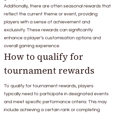
Additionally, there are often seasonal rewards that
reflect the current theme or event, providing
players with a sense of achievement and
exclusivity. These rewards can significantly
enhance a player’s customisation options and
overall gaming experience.
How to qualify for
tournament rewards
To qualify for tournament rewards, players
typically need to participate in designated events
and meet specific performance criteria. This may
include achieving a certain rank or completing