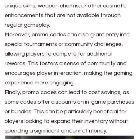
unique skins, weapon charms, or other cosmetic
enhancements that are not available through
regular gameplay.
Moreover, promo codes can also grant entry into
special tournaments or community challenges,
allowing players to compete for additional
rewards. This fosters a sense of community and
encourages player interaction, making the gaming
experience more engaging.
Finally, promo codes can lead to cost savings, as
some codes offer discounts on in-game purchases
or bundles. This can be particularly beneficial for
players looking to expand their inventory without
spending a significant amount of money.