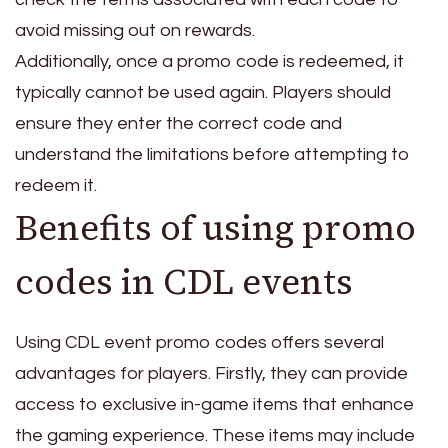
avoid missing out on rewards.
Additionally, once a promo code is redeemed, it
typically cannot be used again. Players should
ensure they enter the correct code and
understand the limitations before attempting to
redeem it.
Benefits of using promo
codes in CDL events
Using CDL event promo codes offers several
advantages for players. Firstly, they can provide
access to exclusive in-game items that enhance
the gaming experience. These items may include