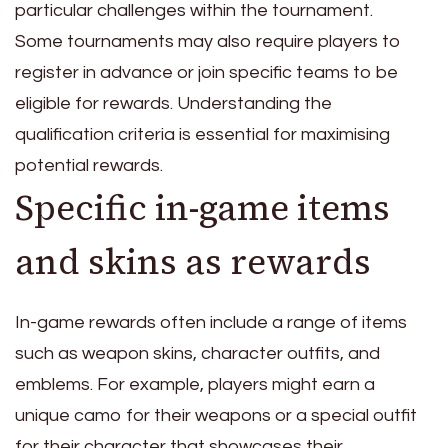
particular challenges within the tournament.
Some tournaments may also require players to
register in advance or join specific teams to be
eligible for rewards. Understanding the
qualification criteria is essential for maximising
potential rewards.
Specific in-game items
and skins as rewards
In-game rewards often include a range of items
such as weapon skins, character outfits, and
emblems. For example, players might earn a
unique camo for their weapons or a special outfit
for their character that showcases their