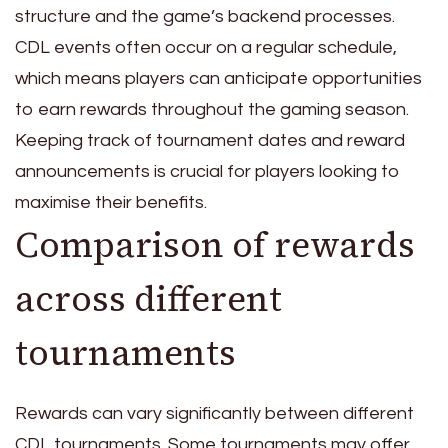
structure and the game’s backend processes.
CDL events often occur on a regular schedule,
which means players can anticipate opportunities
to earn rewards throughout the gaming season.
Keeping track of tournament dates and reward
announcements is crucial for players looking to
maximise their benefits.
Comparison of rewards
across different
tournaments
Rewards can vary significantly between different
CDL tournaments. Some tournaments may offer