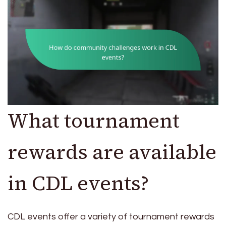
What tournament
rewards are available
in CDL events?
CDL events offer a variety of tournament rewards