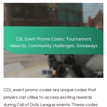
CDL event promo codes are unique codes that
players can utilise to access exciting rewards
during Call of Duty League events. These codes