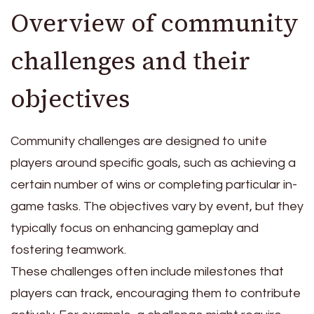
Overview of community
challenges and their
objectives
Community challenges are designed to unite
players around specific goals, such as achieving a
certain number of wins or completing particular in-
game tasks. The objectives vary by event, but they
typically focus on enhancing gameplay and
fostering teamwork.
These challenges often include milestones that
players can track, encouraging them to contribute