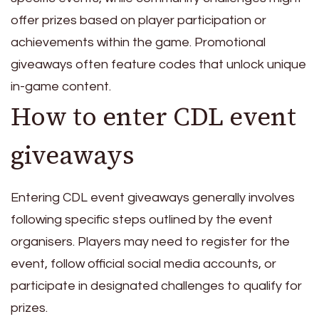
offer prizes based on player participation or
achievements within the game. Promotional
giveaways often feature codes that unlock unique
in-game content.
How to enter CDL event
giveaways
Entering CDL event giveaways generally involves
following specific steps outlined by the event
organisers. Players may need to register for the
event, follow official social media accounts, or
participate in designated challenges to qualify for
prizes.