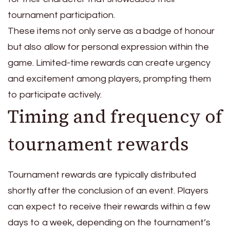
tournament participation.
These items not only serve as a badge of honour
but also allow for personal expression within the
game. Limited-time rewards can create urgency
and excitement among players, prompting them
to participate actively.
Timing and frequency of
tournament rewards
Tournament rewards are typically distributed
shortly after the conclusion of an event. Players
can expect to receive their rewards within a few
days to a week, depending on the tournament’s