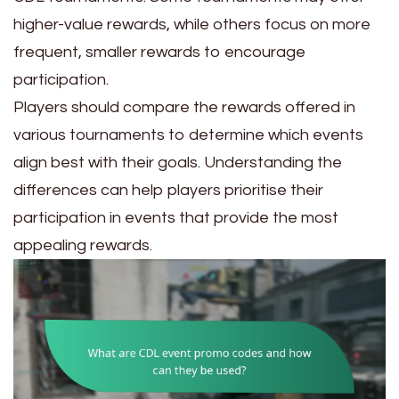
higher-value rewards, while others focus on more
frequent, smaller rewards to encourage
participation.
Players should compare the rewards offered in
various tournaments to determine which events
align best with their goals. Understanding the
differences can help players prioritise their
participation in events that provide the most
appealing rewards.