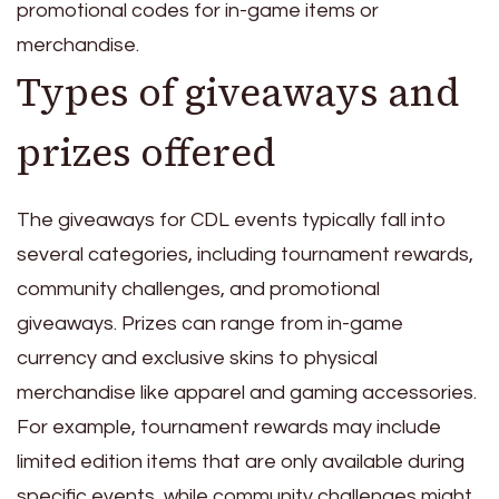
promotional codes for in-game items or
merchandise.
Types of giveaways and
prizes offered
The giveaways for CDL events typically fall into
several categories, including tournament rewards,
community challenges, and promotional
giveaways. Prizes can range from in-game
currency and exclusive skins to physical
merchandise like apparel and gaming accessories.
For example, tournament rewards may include
limited edition items that are only available during
specific events, while community challenges might