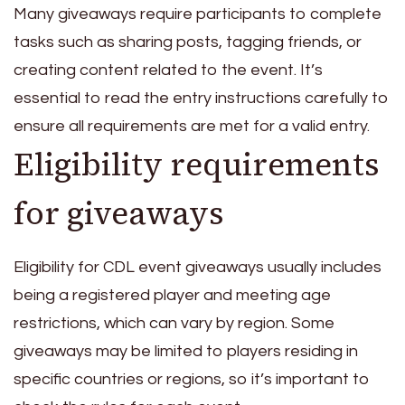
Many giveaways require participants to complete
tasks such as sharing posts, tagging friends, or
creating content related to the event. It’s
essential to read the entry instructions carefully to
ensure all requirements are met for a valid entry.
Eligibility requirements
for giveaways
Eligibility for CDL event giveaways usually includes
being a registered player and meeting age
restrictions, which can vary by region. Some
giveaways may be limited to players residing in
specific countries or regions, so it’s important to