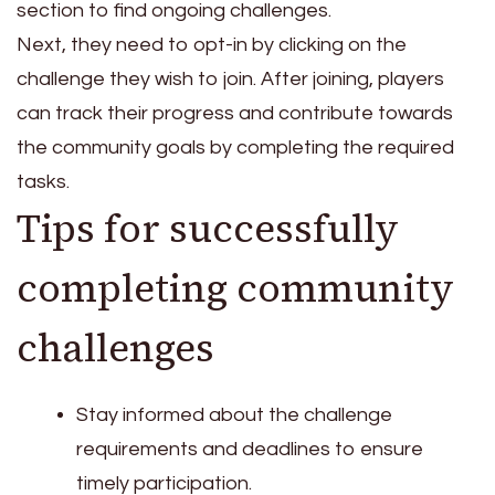
section to find ongoing challenges.
Next, they need to opt-in by clicking on the
challenge they wish to join. After joining, players
can track their progress and contribute towards
the community goals by completing the required
tasks.
Tips for successfully
completing community
challenges
Stay informed about the challenge
requirements and deadlines to ensure
timely participation.