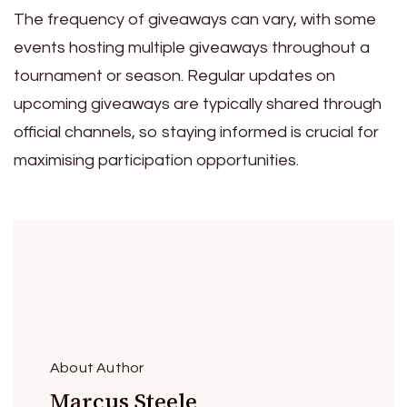
The frequency of giveaways can vary, with some
events hosting multiple giveaways throughout a
tournament or season. Regular updates on
upcoming giveaways are typically shared through
official channels, so staying informed is crucial for
maximising participation opportunities.
About Author
Marcus Steele