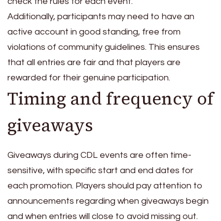
check the rules for each event.
Additionally, participants may need to have an
active account in good standing, free from
violations of community guidelines. This ensures
that all entries are fair and that players are
rewarded for their genuine participation.
Timing and frequency of
giveaways
Giveaways during CDL events are often time-
sensitive, with specific start and end dates for
each promotion. Players should pay attention to
announcements regarding when giveaways begin
and when entries will close to avoid missing out.