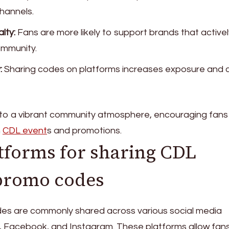
channels.
lty:
Fans are more likely to support brands that activel
ommunity.
:
Sharing codes on platforms increases exposure and 
 to a vibrant community atmosphere, encouraging fans
n
CDL event
s and promotions.
forms for sharing CDL
promo codes
s are commonly shared across various social media
er, Facebook, and Instagram. These platforms allow fan