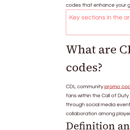
driven,
codes that enhance your 
Social
Key sections in the art
media
events,
User-
generated
What are 
codes?
CDL community
promo co
fans within the Call of Du
through social media even
collaboration among player
Definition a