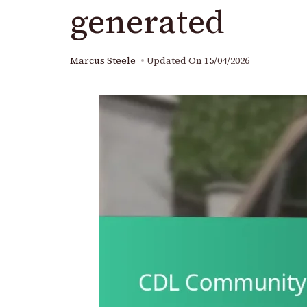
generated
Marcus Steele
Updated On
15/04/2026