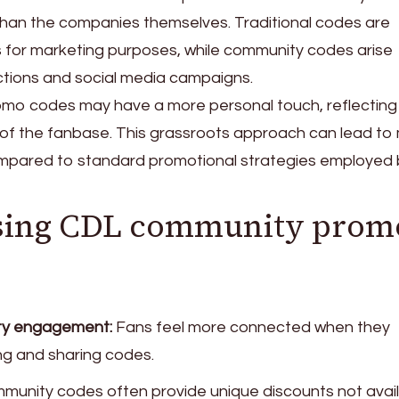
than the companies themselves. Traditional codes are
s for marketing purposes, while community codes arise
actions and social media campaigns.
romo codes may have a more personal touch, reflecting
 of the fanbase. This grassroots approach can lead to
pared to standard promotional strategies employed 
 using CDL community prom
y engagement:
Fans feel more connected when they
ing and sharing codes.
unity codes often provide unique discounts not avai