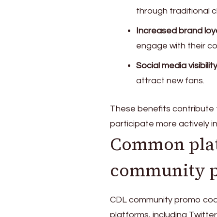
through traditional 
Increased brand loya
engage with their c
Social media visibility
attract new fans.
These benefits contribute
participate more actively i
Common plat
community 
CDL community promo code
platforms, including Twitt