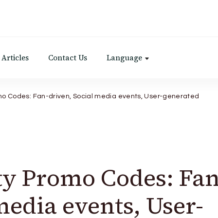
Articles
Contact Us
Language
 Codes: Fan-driven, Social media events, User-generated
 Promo Codes: Fan
media events, User-