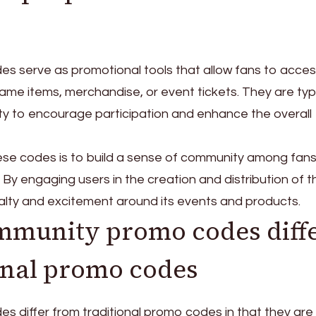
 serve as promotional tools that allow fans to acce
ame items, merchandise, or event tickets. They are typi
y to encourage participation and enhance the overall
se codes is to build a sense of community among fans
. By engaging users in the creation and distribution of 
alty and excitement around its events and products.
munity promo codes diff
onal promo codes
 differ from traditional promo codes in that they are