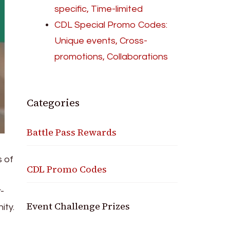
specific, Time-limited
CDL Special Promo Codes:
Unique events, Cross-
promotions, Collaborations
Categories
Battle Pass Rewards
 of
CDL Promo Codes
-
Event Challenge Prizes
ity.