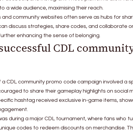
to a wide audience, maximising their reach.
s and community websites often serve as hubs for shar
an discuss strategies, share codes, and collaborate o
 further enhancing the sense of belonging.
 successful CDL communit
f a CDL community promo code campaign involved a sp
uraged to share their gameplay highlights on social m
ecific hashtag received exclusive in-game items, sho
engagement.
was during a major CDL tournament, where fans who tu
n unique codes to redeem discounts on merchandise. Th