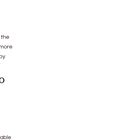
 the
 more
by
o
lable