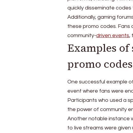
quickly disseminate codes 
Additionally, gaming forum
these promo codes. Fans c
community-
driven events
,
Examples of
promo codes
One successful example o
event where fans were enco
Participants who used a sp
the power of community 
Another notable instance 
to live streams were give