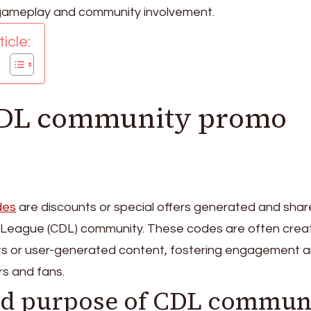
gameplay and community involvement.
icle:
CDL community promo
des
are discounts or special offers generated and shar
ty League (CDL) community. These codes are often cre
ts or user-generated content, fostering engagement 
s and fans.
nd purpose of CDL commun