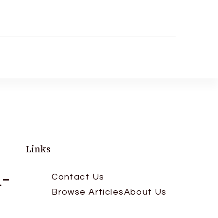
Links
-
Contact Us
Browse Articles
About Us