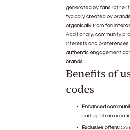
generated by fans rather 
typically created by brand
organically from fan inter
Additionally, community p
interests and preferences
authentic engagement com
brands.
Benefits of
codes
Enhanced communit
participate in creat
Exclusive offers:
Comm