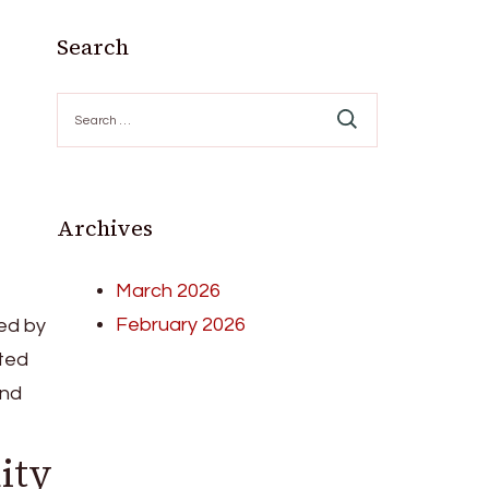
Search
Search
for:
Archives
March 2026
February 2026
ed by
ated
and
ity