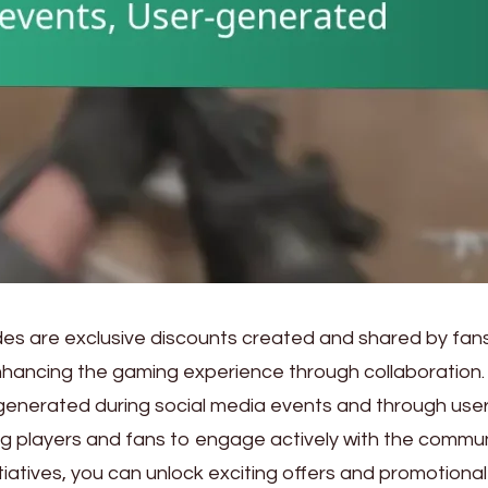
 are exclusive discounts created and shared by fans
nhancing the gaming experience through collaboration.
generated during social media events and through user
g players and fans to engage actively with the commun
itiatives, you can unlock exciting offers and promotional