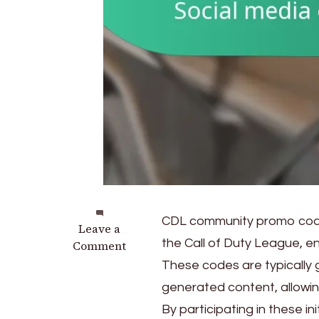
CDL community promo codes
on
Leave a
the Call of Duty League, e
CDL
Comment
Community
These codes are typically 
Promo
generated content, allowin
Codes:
By participating in these in
Fan-