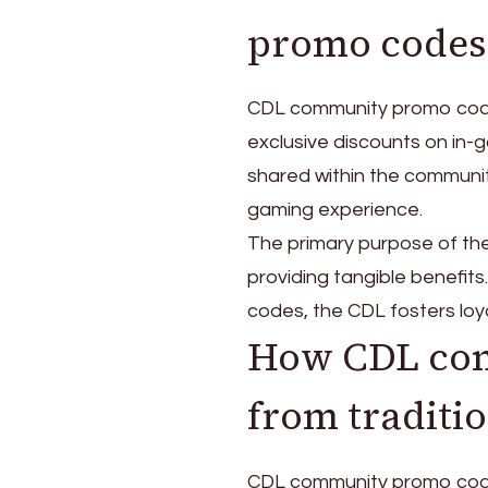
promo codes
CDL community promo codes
exclusive discounts on in-g
shared within the communit
gaming experience.
The primary purpose of the
providing tangible benefits
codes, the CDL fosters loy
How CDL com
from traditi
CDL community promo codes