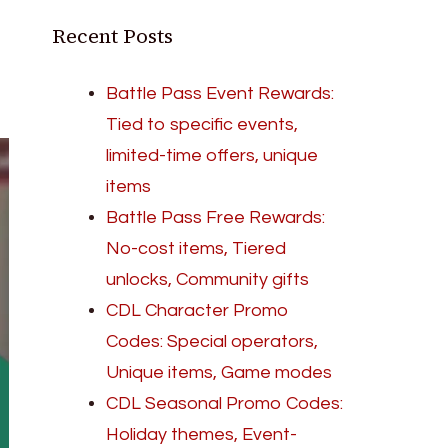
Recent Posts
Battle Pass Event Rewards:
Tied to specific events,
limited-time offers, unique
items
Battle Pass Free Rewards:
No-cost items, Tiered
unlocks, Community gifts
CDL Character Promo
Codes: Special operators,
Unique items, Game modes
CDL Seasonal Promo Codes:
Holiday themes, Event-