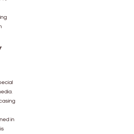
ing
n
y
ecial
edia.
wcasing
ned in
is