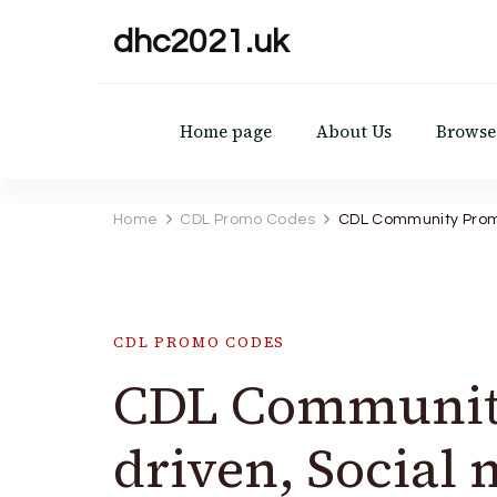
dhc2021.uk
Home page
About Us
Browse 
Home
CDL Promo Codes
CDL Community Promo
CDL PROMO CODES
CDL Community
driven, Social 