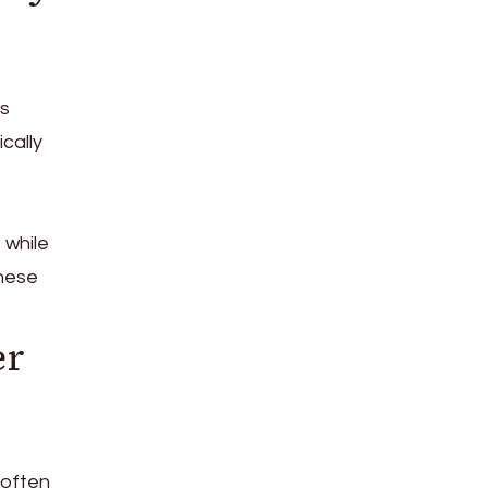
ss
cally
 while
these
er
 often