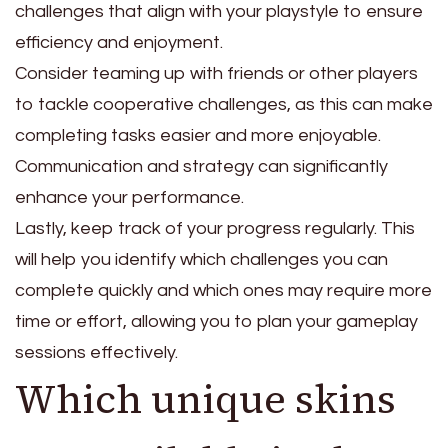
challenges that align with your playstyle to ensure
efficiency and enjoyment.
Consider teaming up with friends or other players
to tackle cooperative challenges, as this can make
completing tasks easier and more enjoyable.
Communication and strategy can significantly
enhance your performance.
Lastly, keep track of your progress regularly. This
will help you identify which challenges you can
complete quickly and which ones may require more
time or effort, allowing you to plan your gameplay
sessions effectively.
Which unique skins