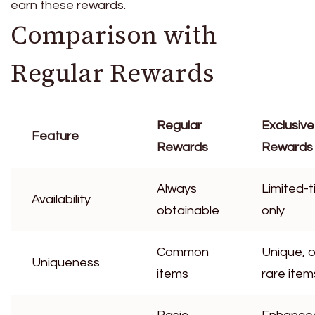
earn these rewards.
Comparison with
Regular Rewards
Regular
Exclusive
Feature
Rewards
Rewards
Always
Limited-
Availability
obtainable
only
Common
Unique, 
Uniqueness
items
rare item