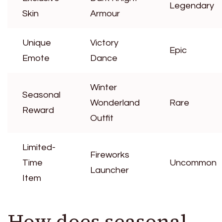
Legendary
Skin
Armour
Unique
Victory
Epic
Emote
Dance
Winter
Seasonal
Wonderland
Rare
Reward
Outfit
Limited-
Fireworks
Time
Uncommon
Launcher
Item
How does seasonal