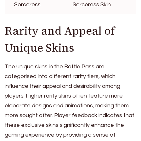
Sorceress
Rarity and Appeal of
Unique Skins
The unique skins in the Battle Pass are
categorised into different rarity tiers, which
influence their appeal and desirability among
players. Higher rarity skins often feature more
elaborate designs and animations, making them
more sought after. Player feedback indicates that
these exclusive skins significantly enhance the
gaming experience by providing a sense of