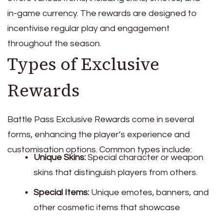
in-game currency. The rewards are designed to
incentivise regular play and engagement
throughout the season.
Types of Exclusive
Rewards
Battle Pass Exclusive Rewards come in several
forms, enhancing the player’s experience and
customisation options. Common types include:
Unique Skins:
Special character or weapon
skins that distinguish players from others.
Special Items:
Unique emotes, banners, and
other cosmetic items that showcase