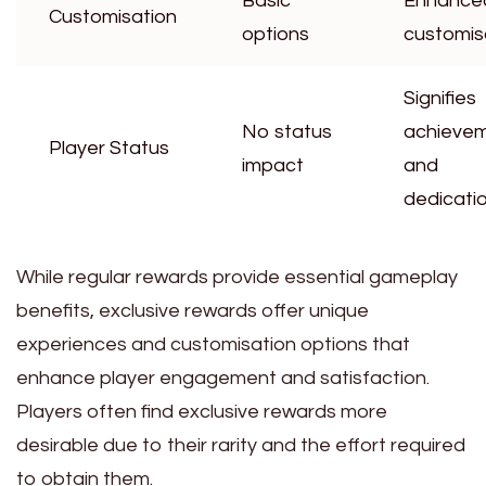
Basic
Enhance
Customisation
options
customis
Signifies
No status
achieve
Player Status
impact
and
dedicati
While regular rewards provide essential gameplay
benefits, exclusive rewards offer unique
experiences and customisation options that
enhance player engagement and satisfaction.
Players often find exclusive rewards more
desirable due to their rarity and the effort required
to obtain them.