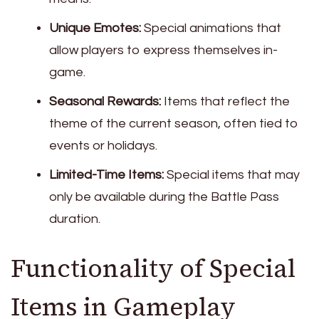
Unique Emotes:
Special animations that
allow players to express themselves in-
game.
Seasonal Rewards:
Items that reflect the
theme of the current season, often tied to
events or holidays.
Limited-Time Items:
Special items that may
only be available during the Battle Pass
duration.
Functionality of Special
Items in Gameplay