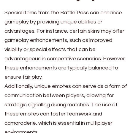
Special items from the Battle Pass can enhance
gameplay by providing unique abilities or
advantages. For instance, certain skins may offer
gameplay enhancements, such as improved
visibility or special effects that can be
advantageous in competitive scenarios. However,
these enhancements are typically balanced to
ensure fair play.
Additionally, unique emotes can serve as a form of
communication between players, allowing for
strategic signalling during matches. The use of
these emotes can foster teamwork and
camaraderie, which is essential in multiplayer
environments.