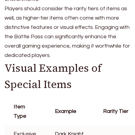
Players should consider the rarity tiers of items as
well, as higher-tier items often come with more
distinctive features or visual effects. Engaging with
the Battle Pass can significantly enhance the
overall gaming experience, making it worthwhile for
dedicated players.
Visual Examples of
Special Items
Item
Example
Rarity Tier
Type
Exclusive
Dark Knight