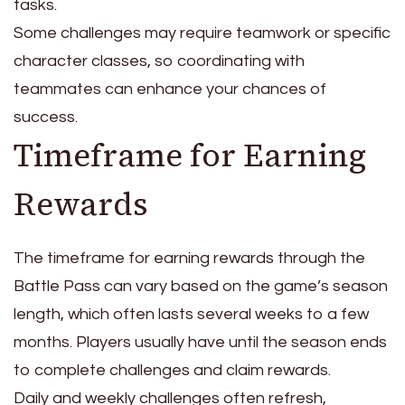
tasks.
Some challenges may require teamwork or specific
character classes, so coordinating with
teammates can enhance your chances of
success.
Timeframe for Earning
Rewards
The timeframe for earning rewards through the
Battle Pass can vary based on the game’s season
length, which often lasts several weeks to a few
months. Players usually have until the season ends
to complete challenges and claim rewards.
Daily and weekly challenges often refresh,