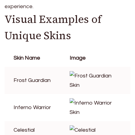
experience.
Visual Examples of
Unique Skins
Skin Name
Image
Frost Guardian
Inferno Warrior
Celestial