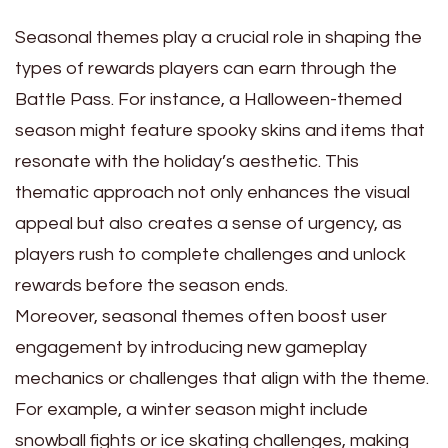
Seasonal themes play a crucial role in shaping the
types of rewards players can earn through the
Battle Pass. For instance, a Halloween-themed
season might feature spooky skins and items that
resonate with the holiday’s aesthetic. This
thematic approach not only enhances the visual
appeal but also creates a sense of urgency, as
players rush to complete challenges and unlock
rewards before the season ends.
Moreover, seasonal themes often boost user
engagement by introducing new gameplay
mechanics or challenges that align with the theme.
For example, a winter season might include
snowball fights or ice skating challenges, making