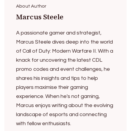
About Author
Marcus Steele
A passionate gamer and strategist,
Marcus Steele dives deep into the world
of Call of Duty: Modern Warfare II. With a
knack for uncovering the latest CDL
promo codes and event challenges, he
shares his insights and tips to help
players maximise their gaming
experience. When he's not gaming,
Marcus enjoys writing about the evolving
landscape of esports and connecting
with fellow enthusiasts.