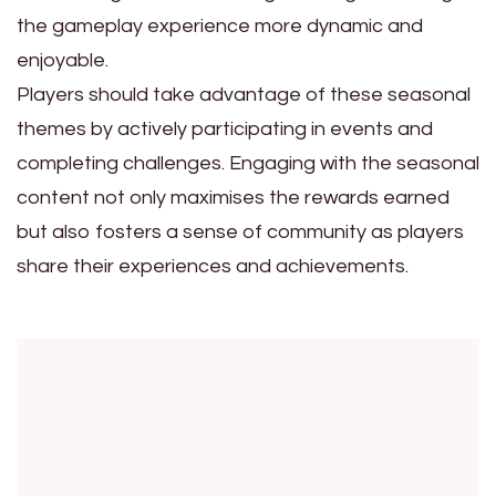
the gameplay experience more dynamic and
enjoyable.
Players should take advantage of these seasonal
themes by actively participating in events and
completing challenges. Engaging with the seasonal
content not only maximises the rewards earned
but also fosters a sense of community as players
share their experiences and achievements.