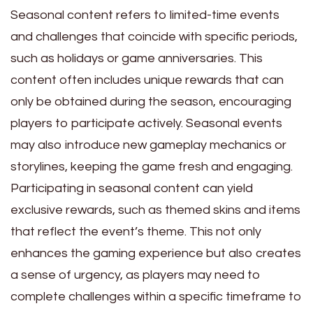
Seasonal content refers to limited-time events
and challenges that coincide with specific periods,
such as holidays or game anniversaries. This
content often includes unique rewards that can
only be obtained during the season, encouraging
players to participate actively. Seasonal events
may also introduce new gameplay mechanics or
storylines, keeping the game fresh and engaging.
Participating in seasonal content can yield
exclusive rewards, such as themed skins and items
that reflect the event’s theme. This not only
enhances the gaming experience but also creates
a sense of urgency, as players may need to
complete challenges within a specific timeframe to