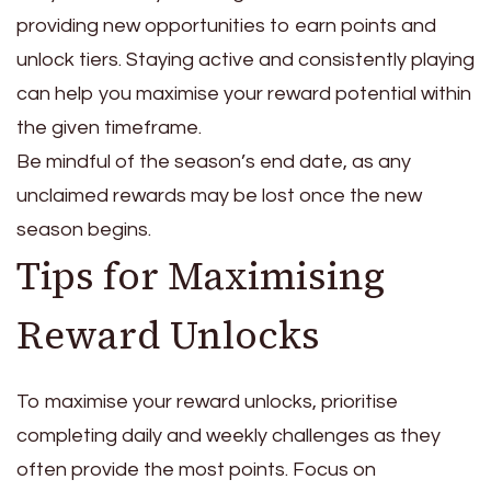
providing new opportunities to earn points and
unlock tiers. Staying active and consistently playing
can help you maximise your reward potential within
the given timeframe.
Be mindful of the season’s end date, as any
unclaimed rewards may be lost once the new
season begins.
Tips for Maximising
Reward Unlocks
To maximise your reward unlocks, prioritise
completing daily and weekly challenges as they
often provide the most points. Focus on