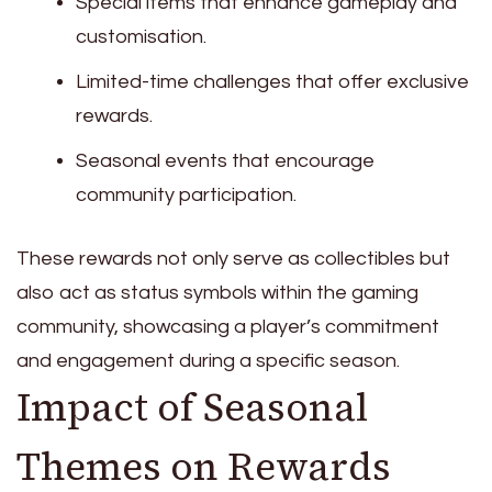
Special items that enhance gameplay and
customisation.
Limited-time challenges that offer exclusive
rewards.
Seasonal events that encourage
community participation.
These rewards not only serve as collectibles but
also act as status symbols within the gaming
community, showcasing a player’s commitment
and engagement during a specific season.
Impact of Seasonal
Themes on Rewards