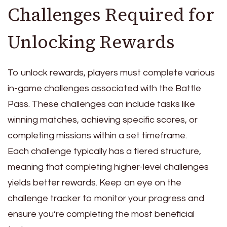
Challenges Required for
Unlocking Rewards
To unlock rewards, players must complete various
in-game challenges associated with the Battle
Pass. These challenges can include tasks like
winning matches, achieving specific scores, or
completing missions within a set timeframe.
Each challenge typically has a tiered structure,
meaning that completing higher-level challenges
yields better rewards. Keep an eye on the
challenge tracker to monitor your progress and
ensure you’re completing the most beneficial