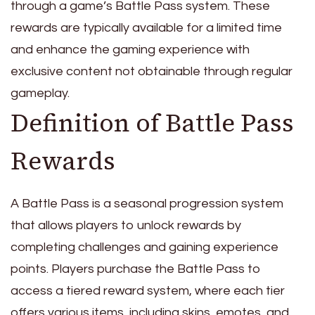
through a game’s Battle Pass system. These
rewards are typically available for a limited time
and enhance the gaming experience with
exclusive content not obtainable through regular
gameplay.
Definition of Battle Pass
Rewards
A Battle Pass is a seasonal progression system
that allows players to unlock rewards by
completing challenges and gaining experience
points. Players purchase the Battle Pass to
access a tiered reward system, where each tier
offers various items, including skins, emotes, and