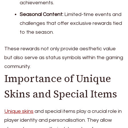
achievements.
Seasonal Content:
Limited-time events and
challenges that offer exclusive rewards tied
to the season.
These rewards not only provide aesthetic value
but also serve as status symbols within the gaming
community.
Importance of Unique
Skins and Special Items
Unique skins
and special items play a crucial role in
player identity and personalisation. They allow