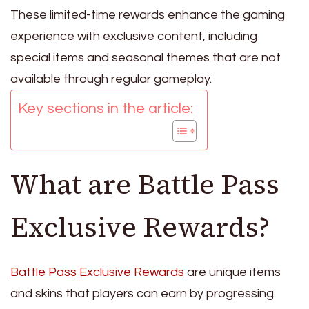
These limited-time rewards enhance the gaming
experience with exclusive content, including
special items and seasonal themes that are not
available through regular gameplay.
Key sections in the article:
What are Battle Pass
Exclusive Rewards?
Battle Pass
Exclusive Rewards
are unique items
and skins that players can earn by progressing