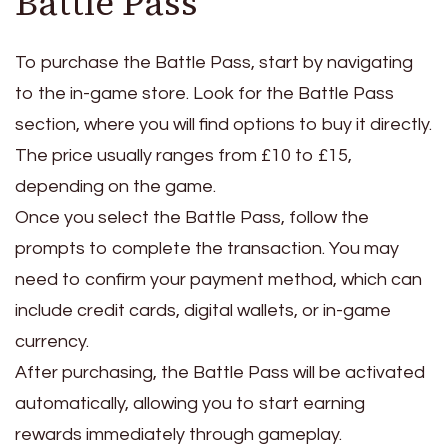
Battle Pass
To purchase the Battle Pass, start by navigating
to the in-game store. Look for the Battle Pass
section, where you will find options to buy it directly.
The price usually ranges from £10 to £15,
depending on the game.
Once you select the Battle Pass, follow the
prompts to complete the transaction. You may
need to confirm your payment method, which can
include credit cards, digital wallets, or in-game
currency.
After purchasing, the Battle Pass will be activated
automatically, allowing you to start earning
rewards immediately through gameplay.