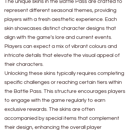
The unique skins in the Battle Pass are crafted to
represent different seasonal themes, providing
players with a fresh aesthetic experience. Each
skin showcases distinct character designs that
align with the game’s lore and current events.
Players can expect a mix of vibrant colours and
intricate details that elevate the visual appeal of
their characters.
Unlocking these skins typically requires completing
specific challenges or reaching certain tiers within
the Battle Pass. This structure encourages players
to engage with the game regularly to earn
exclusive rewards. The skins are often
accompanied by special items that complement
their design, enhancing the overall player