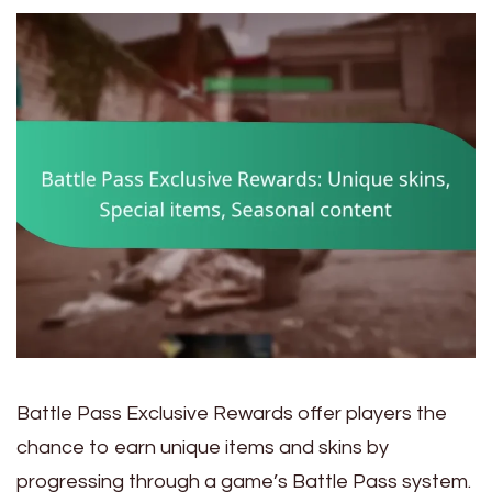
Battle Pass Exclusive Rewards offer players the
chance to earn unique items and skins by
progressing through a game’s Battle Pass system.