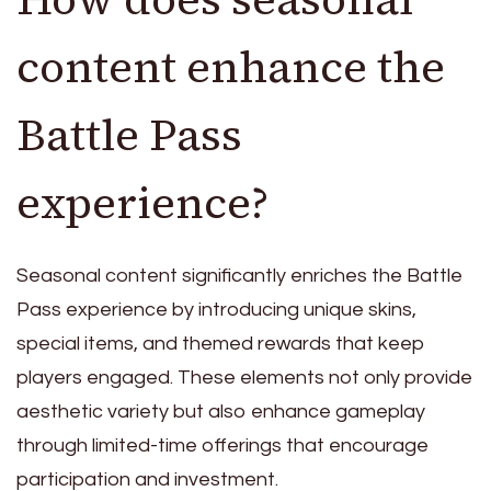
content enhance the
Battle Pass
experience?
Seasonal content significantly enriches the Battle
Pass experience by introducing unique skins,
special items, and themed rewards that keep
players engaged. These elements not only provide
aesthetic variety but also enhance gameplay
through limited-time offerings that encourage
participation and investment.