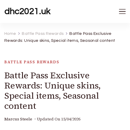
dhc2021.uk
Home
Battle Pass Rewards
Battle Pass Exclusive
Rewards: Unique skins, Special items, Seasonal content
BATTLE PASS REWARDS
Battle Pass Exclusive
Rewards: Unique skins,
Special items, Seasonal
content
Marcus Steele
Updated On
15/04/2026