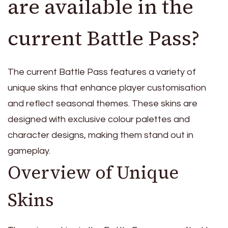
are available in the
current Battle Pass?
The current Battle Pass features a variety of
unique skins that enhance player customisation
and reflect seasonal themes. These skins are
designed with exclusive colour palettes and
character designs, making them stand out in
gameplay.
Overview of Unique
Skins