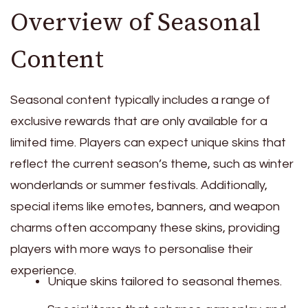
Overview of Seasonal
Content
Seasonal content typically includes a range of
exclusive rewards that are only available for a
limited time. Players can expect unique skins that
reflect the current season’s theme, such as winter
wonderlands or summer festivals. Additionally,
special items like emotes, banners, and weapon
charms often accompany these skins, providing
players with more ways to personalise their
experience.
Unique skins tailored to seasonal themes.