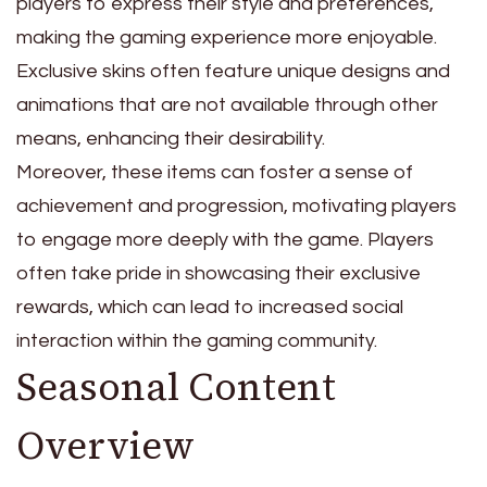
players to express their style and preferences,
making the gaming experience more enjoyable.
Exclusive skins often feature unique designs and
animations that are not available through other
means, enhancing their desirability.
Moreover, these items can foster a sense of
achievement and progression, motivating players
to engage more deeply with the game. Players
often take pride in showcasing their exclusive
rewards, which can lead to increased social
interaction within the gaming community.
Seasonal Content
Overview