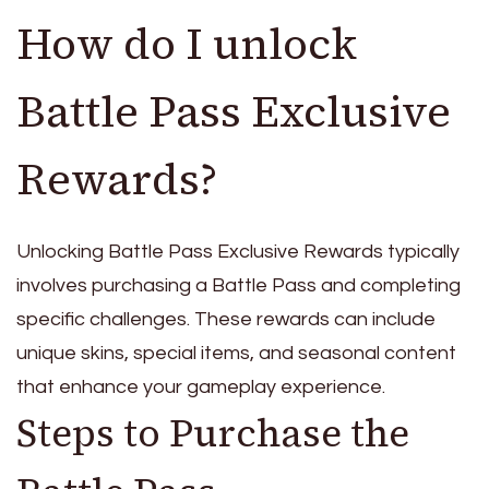
How do I unlock
Battle Pass Exclusive
Rewards?
Unlocking Battle Pass Exclusive Rewards typically
involves purchasing a Battle Pass and completing
specific challenges. These rewards can include
unique skins, special items, and seasonal content
that enhance your gameplay experience.
Steps to Purchase the