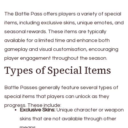
The Battle Pass offers players a variety of special
items, including exclusive skins, unique emotes, and
seasonal rewards. These items are typically
available for a limited time and enhance both
gameplay and visual customisation, encouraging
player engagement throughout the season.
Types of Special Items
Battle Passes generally feature several types of
special items that players can unlock as they
progress. These include:
Exclusive Skins:
Unique character or weapon
skins that are not available through other
means.