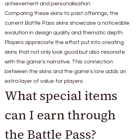
achievement and personalisation.
Comparing these skins to past offerings, the
current Battle Pass skins showcase a noticeable
evolution in design quality and thematic depth.
Players appreciate the effort put into creating
skins that not only look good but also resonate
with the game’s narrative. This connection
between the skins and the game’s lore adds an
extra layer of value for players.
What special items
can I earn through
the Battle Pass?